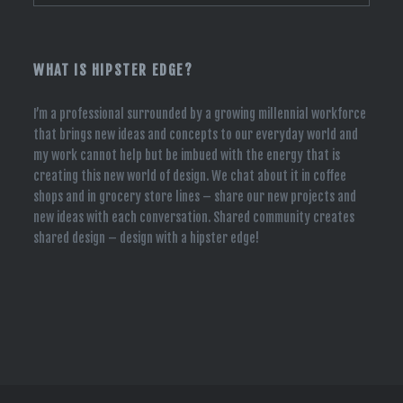
WHAT IS HIPSTER EDGE?
I’m a professional surrounded by a growing millennial workforce
that brings new ideas and concepts to our everyday world and
my work cannot help but be imbued with the energy that is
creating this new world of design. We chat about it in coffee
shops and in grocery store lines – share our new projects and
new ideas with each conversation. Shared community creates
shared design – design with a hipster edge!