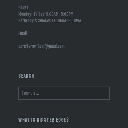
Hours
Monday—Friday: 9:00AM–5:00PM
Saturday & Sunday: 11:00AM–3:00PM
Email
christyraethom@gmail.com
SEARCH
Search
for:
WHAT IS HIPSTER EDGE?