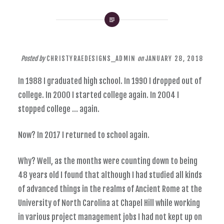
Posted by
CHRISTYRAEDESIGNS_ADMIN
on
JANUARY 28, 2018
In 1988 I graduated high school. In 1990 I dropped out of
college. In 2000 I started college again. In 2004 I
stopped college … again.
Now? In 2017 I returned to school again.
Why? Well, as the months were counting down to being
48 years old I found that although I had studied all kinds
of advanced things in the realms of Ancient Rome at the
University of North Carolina at Chapel Hill while working
in various project management jobs I had not kept up on