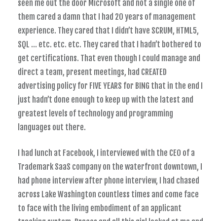
seen me out the door Microsoft and not a single one of
them cared a damn that I had 20 years of management
experience. They cared that I didn’t have SCRUM, HTML5,
SQL … etc. etc. etc. They cared that I hadn’t bothered to
get certifications. That even though I could manage and
direct a team, present meetings, had CREATED
advertising policy for FIVE YEARS for BING that in the end I
just hadn’t done enough to keep up with the latest and
greatest levels of technology and programming
languages out there.
I had lunch at Facebook, I interviewed with the CEO of a
Trademark SaaS company on the waterfront downtown, I
had phone interview after phone interview, I had chased
across Lake Washington countless times and come face
to face with the living embodiment of an applicant