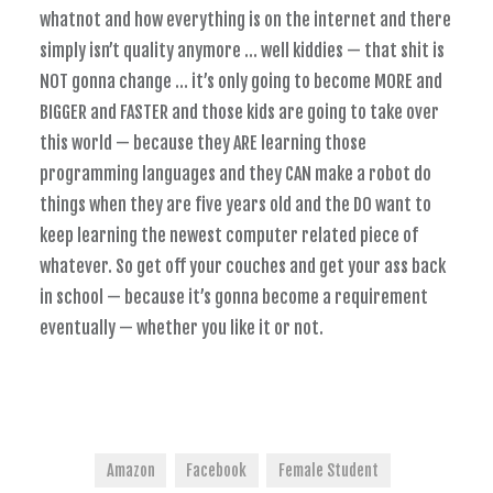
whatnot and how everything is on the internet and there
simply isn’t quality anymore … well kiddies — that shit is
NOT gonna change … it’s only going to become MORE and
BIGGER and FASTER and those kids are going to take over
this world — because they ARE learning those
programming languages and they CAN make a robot do
things when they are five years old and the DO want to
keep learning the newest computer related piece of
whatever. So get off your couches and get your ass back
in school — because it’s gonna become a requirement
eventually — whether you like it or not.
Amazon
Facebook
Female Student