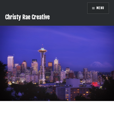
Skip
MENU
to
content
Christy Rae Creative