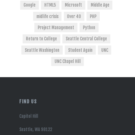
Google
HTML5
Microsoft
Middle Age
midlife crisis
Over 40
PHP
Project Management
Python
Return to College
Seattle Central College
Seattle Washington
Student Again
UNC
UNC Chapel Hill
FIND US
Capitol Hill
Seattle, WA 98122