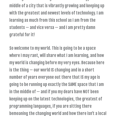
middle of a city that is vibrantly growing and keeping up
with the greatest and newest levels of technology. I am
learning as much from this school as I am from the
students — and vice versa — and I am pretty damn
grateful for it!
So welcome to my world. This is going to be a space
where I may rant, will share what I am learning, and how
my world is changing before my very eyes. Because here
is the thing — our world IS changing and in a short
number of years everyone out there that IS my age is
going to be running up exactly the SAME space that I am
in the middle of — and if you my dears have NOT been
keeping up on the latest technologies, the greatest of
programming languages, if you are sitting there
bemoaning the changing world and how there isn’t a local