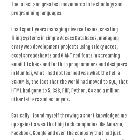
the latest and greatest movements in technology and
programming languages.
I had spent years managing diverse teams, creating
filing systems in simple Access Databases, managing
crazy web development projects using sticky notes,
excel spreadsheets and GIANT red fonts in screaming
email fits back and forth to programmers and designers
in Mumbai, what I had not learned was what the hell a
SCRUM is, the fact that the world had moved to SQL, that
HTML had gone to 5, CSS, PHP, Python, C# and a million
other letters and acronyms.
Basically I found myself throwing a short knowledged me
up against a wealth of big tech companies like Amazon,
Facebook, Google and even the company that had just