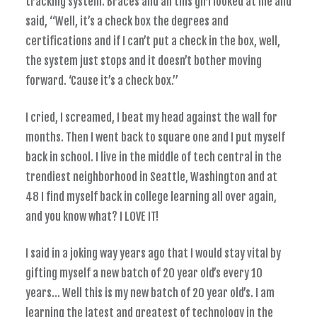
tracking system. Braces and all this girl looked at me and
said, “Well, it’s a check box the degrees and
certifications and if I can’t put a check in the box, well,
the system just stops and it doesn’t bother moving
forward. ‘Cause it’s a check box.”
I cried, I screamed, I beat my head against the wall for
months. Then I went back to square one and I put myself
back in school. I live in the middle of tech central in the
trendiest neighborhood in Seattle, Washington and at
48 I find myself back in college learning all over again,
and you know what? I LOVE IT!
I said in a joking way years ago that I would stay vital by
gifting myself a new batch of 20 year old’s every 10
years… Well this is my new batch of 20 year old’s. I am
learning the latest and greatest of technology in the